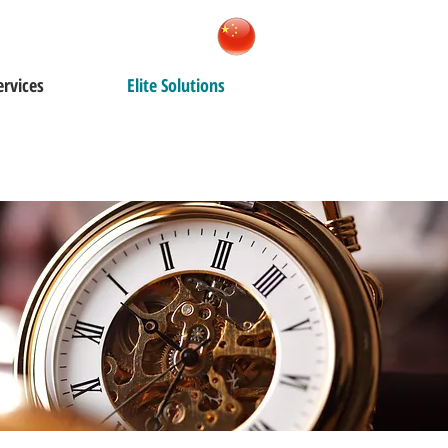
ervices
Elite Solutions