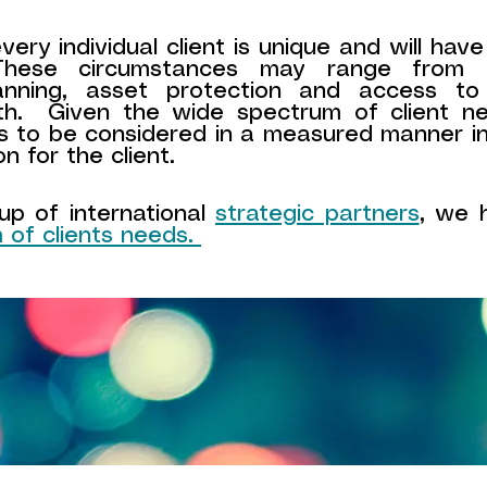
ery individual client is unique and will have
 These circumstances may range from e
lanning, asset protection and access t
th. Given the wide spectrum of client n
s to be considered in a measured manner i
on for the client.
p of international
strategic partners
, we h
 of clients needs.