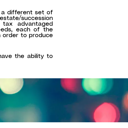
 a different set of
state/succession
o tax advantaged
eeds, each of the
n order to produce
ave the ability to