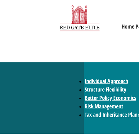
Home P
Individual Approach
Structure Flexibility
Better Policy Economics
Risk Management
Tax and Inheritance Plan