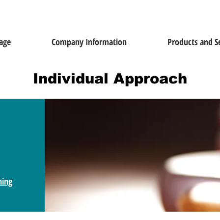
age
Company Information
Products and S
Individual Approach
ning