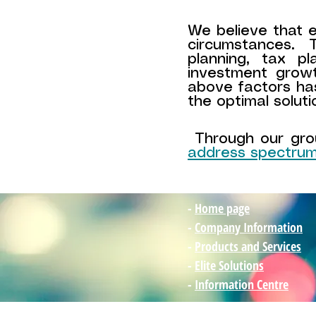
We believe that ev
circumstances.
planning, tax p
investment grow
above factors ha
the optimal soluti
Through our grou
address spectrum
-
Home page
-
Company Information
-
Products and Services
-
Elite Solutions
-
Information Centre