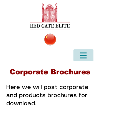
Corporate Brochures
Here we will post corporate
and products brochures for
download.