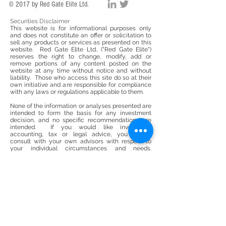
© 2017 by Red Gate Elite Ltd.
Securities Disclaimer
This website is for informational purposes only
and does not constitute an offer or solicitation to
sell any products or services as presented on this
website. Red Gate Elite Ltd.. ("Red Gate Elite")
reserves the right to change, modify, add or
remove portions of any content posted on the
website at any time without notice and without
liability. Those who access this site do so at their
own initiative and are responsible for compliance
with any laws or regulations applicable to them.
None of the information or analyses presented are
intended to form the basis for any investment
decision, and no specific recommendations are
intended. If you would like investment
accounting, tax or legal advice, you should
consult with your own advisors with respect to
your individual circumstances and needs.
Accordingly this website does not constitute
investment or tax advice nor a solicitation for
investment in any security or life insurance
product. This website does not constitute or form
part of, and should not be construed as, any offer
for sale or subscription of, or any invitation to offer
to buy or subscribe for, any securities or life
insurance products, nor should it or any part of it
form the basis of, or be relied on in any
connection with, any contract or commitment